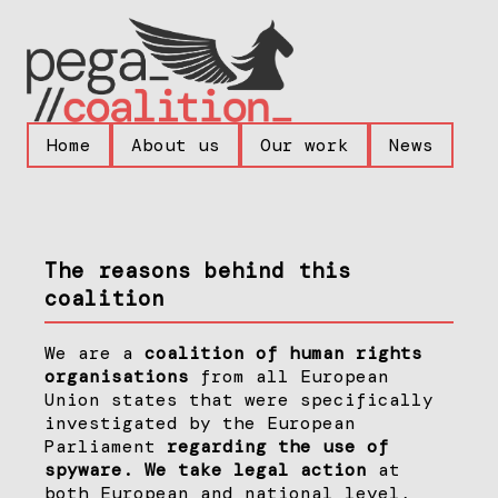
Home
About us
Our work
News
The reasons behind this
coalition
We are a
coalition of human rights
organisations
from all European
Union states that were specifically
investigated by the European
Parliament
regarding the use of
spyware. We take legal action
at
both European and national level,