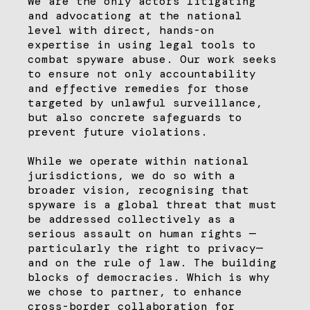
We are the only actors litigating
and advocationg at the national
level with direct, hands-on
expertise in using legal tools to
combat spyware abuse. Our work seeks
to ensure not only accountability
and effective remedies for those
targeted by unlawful surveillance,
but also concrete safeguards to
prevent future violations.
While we operate within national
jurisdictions, we do so with a
broader vision, recognising that
spyware is a global threat that must
be addressed collectively as a
serious assault on human rights —
particularly the right to privacy—
and on the rule of law. The building
blocks of democracies. Which is why
we chose to partner, to enhance
cross-border collaboration for