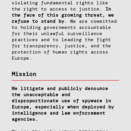
violating fundamental rights like
the right to access to justice.
In
the face of this growing threat, we
refuse to stand by
. We are committed
to holding governments accountable
for their unlawful surveillance
practices and to leading the fight
for transparency, justice, and the
protection of human rights across
Europe.
Mission
We litigate and publicly denounce
the unacceptable and
disproportionate use of spyware in
Europe, especially when deployed by
intelligence and law enforcement
agencies.