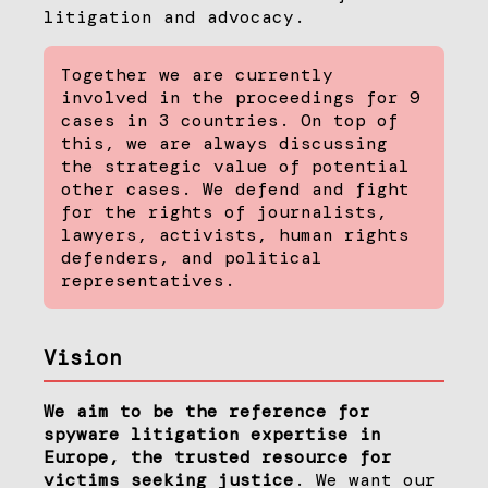
litigation and advocacy.
Together we are currently
involved in the proceedings for 9
cases in 3 countries. On top of
this, we are always discussing
the strategic value of potential
other cases. We defend and fight
for the rights of journalists,
lawyers, activists, human rights
defenders, and political
representatives.
Vision
We aim to be the reference for
spyware litigation expertise in
Europe, the trusted resource for
victims seeking justice
. We want our