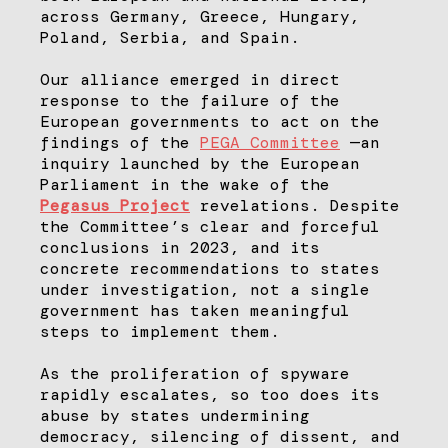
across Germany, Greece, Hungary,
Poland, Serbia, and Spain.
Our alliance emerged in direct
response to the failure of the
European governments to act on the
findings of the
PEGA Committee
—an
inquiry launched by the European
Parliament in the wake of the
Pegasus Project
revelations. Despite
the Committee’s clear and forceful
conclusions in 2023, and its
concrete recommendations to states
under investigation, not a single
government has taken meaningful
steps to implement them.
As the proliferation of spyware
rapidly escalates, so too does its
abuse by states undermining
democracy, silencing of dissent, and