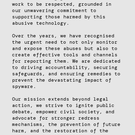
work to be respected, grounded in
our unwavering commitment to
supporting those harmed by this
abusive technology.
Over the years, we have recognised
the urgent need to not only monitor
and expose these abuses but also to
create effective tools and channels
for reporting them. We are dedicated
to driving accountability, securing
safeguards, and ensuring remedies to
prevent the devastating impact of
spyware.
Our mission extends beyond legal
action, we strive to ignite public
debate, empower civil society, and
advocate for stronger redress
mechanisms, the prevention of future
harm, and the restoration of the